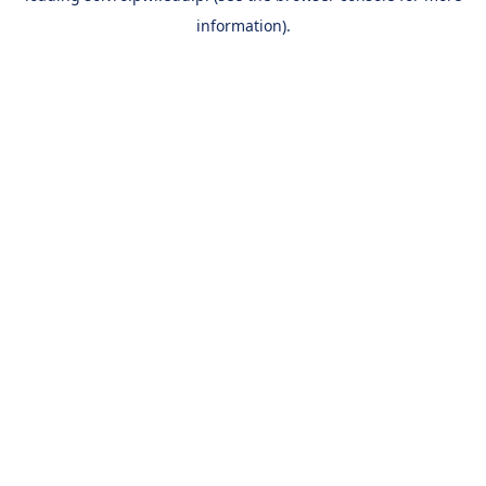
information)
.