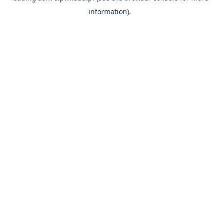
information)
.